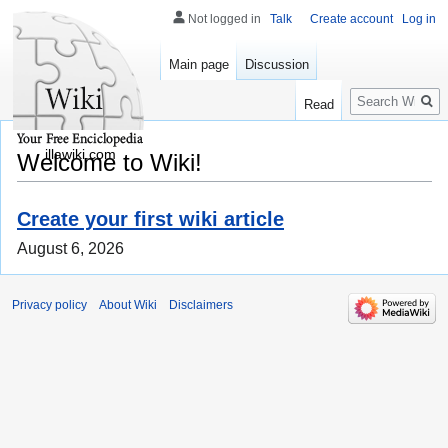
Not logged in
Talk
Create account
Log in
Main page
Discussion
Search
Read
illawiki.com
Welcome to Wiki!
Create your first wiki article
August 6, 2026
Privacy policy
About Wiki
Disclaimers